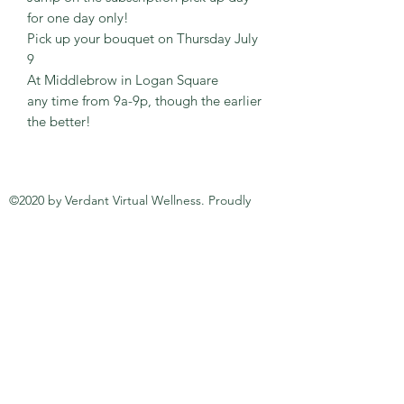
for one day only!
Pick up your bouquet on Thursday July
9
At Middlebrow in Logan Square
any time from 9a-9p, though the earlier
the better!
©2020 by Verdant Virtual Wellness. Proudly
created with Wix.com