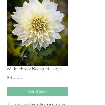
Middlebrow Bouquet July 9
Price
$40.00
Out of Stock
Jump on the subscription pick up day