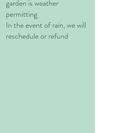
garden is weather
permitting
In the event of rain, we will
reschedule or refund