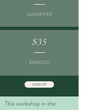
SUGGESTED
$35
REDUCED
SIGN UP
This workshop in the