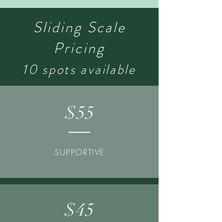
Sliding Scale
Pricing
10 spots available
$55
SUPPORTIVE
$45