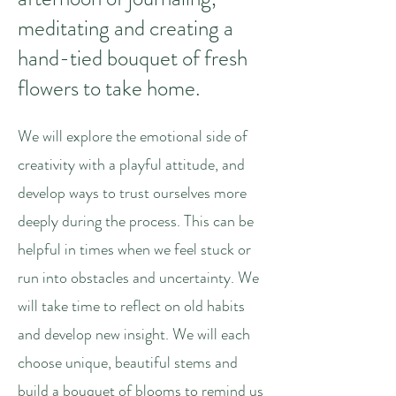
meditating and creating a
hand-tied bouquet of fresh
flowers to take home.
We will explore the emotional side of
creativity with a playful attitude, and
develop ways to trust ourselves more
deeply during the process. This can be
helpful in times when we feel stuck or
run into obstacles and uncertainty. We
will take time to reflect on old habits
and develop new insight. We will each
choose unique, beautiful stems and
build a bouquet of blooms to remind us