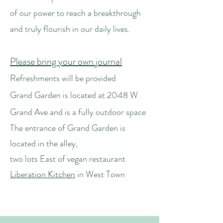
of our power to reach a breakthrough
and truly flourish in our daily lives.
Please bring your own journal
Refreshments will be provided
​Grand Garden is located at 2048 W
Grand Ave and is a fully outdoor space
The entrance of Grand Garden is
located in the alley,
two lots East of vegan restaurant
Liberation Kitchen
in West Town