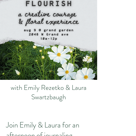
with Emily Rezetko & Laura
Swartzbaugh
​Join Emily & Laura for an
afternoon of journaling,