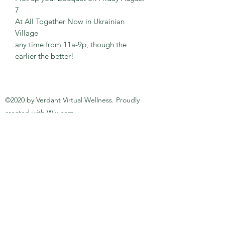
7
At All Together Now in Ukrainian
Village
any time from 11a-9p, though the
earlier the better!
©2020 by Verdant Virtual Wellness. Proudly
created with Wix.com