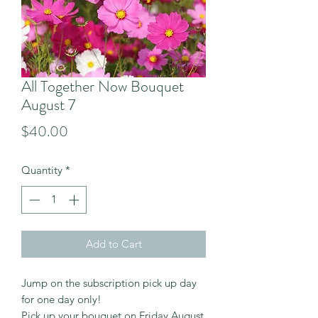
All Together Now Bouquet
August 7
Price
$40.00
Quantity
*
Add to Cart
Jump on the subscription pick up day
for one day only!
Pick up your bouquet on Friday August