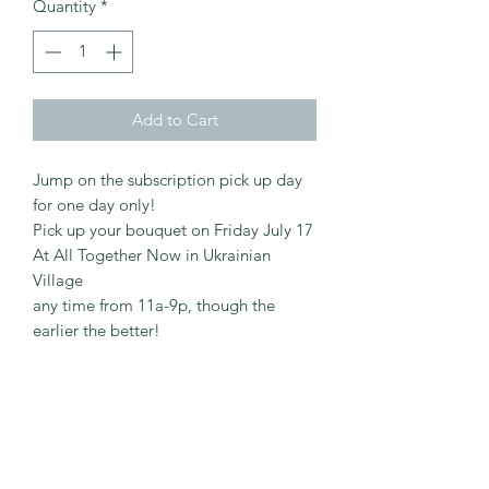
Quantity
*
Add to Cart
Jump on the subscription pick up day
for one day only!
Pick up your bouquet on Friday July 17
At All Together Now in Ukrainian
Village
any time from 11a-9p, though the
earlier the better!
©2020 by Verdant Virtual Wellness. Proudly
created with Wix.com