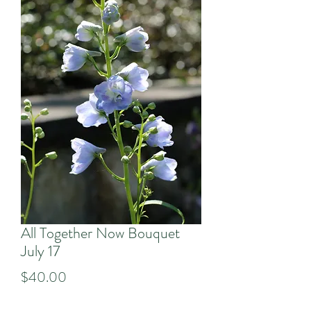
All Together Now Bouquet
July 17
Price
$40.00