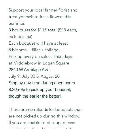
Support your local farmer florist and
treat yourself to fresh flowers this
Summer.
3 bouquets for $115 total ($38 each,
includes tax)
Each bouquet will have at least
8 blooms + filler + foliage
Pick up every on select Thursdays
at Middlebrow in Logan Square
2840 W Armitage Ave
July 9, July 30 & August 20
Stop by any time during open hours
8:30a-9p to pick up your bouquet,
though the earlier the better!
There are no refunds for bouquets that
are not picked up during this window.
If you are unable to pick up, please