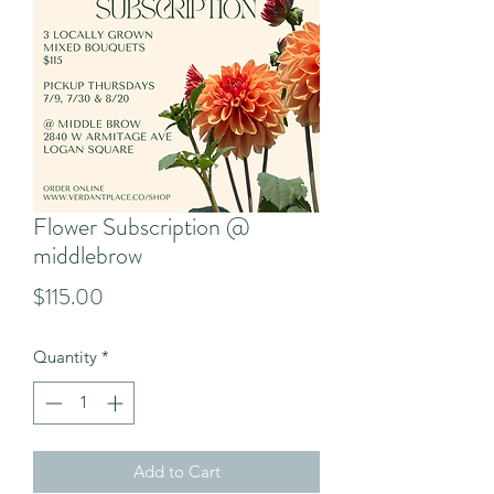
Flower Subscription @
middlebrow
Price
$115.00
Quantity
*
Add to Cart