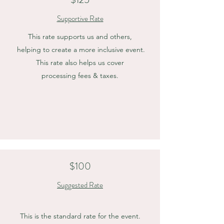
Supportive Rate
This rate supports us and others,
helping to create a more inclusive event.
This rate also helps us cover
processing fees & taxes.
$100
Suggested Rate
This is the standard rate for the event.