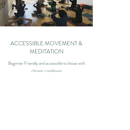
ACCESSIBLE MOVEMENT &
MEDITATION
Beginner Friendly and accessible to those with
chronic conditions
(please give us a heads up about injuries and
other conditions)