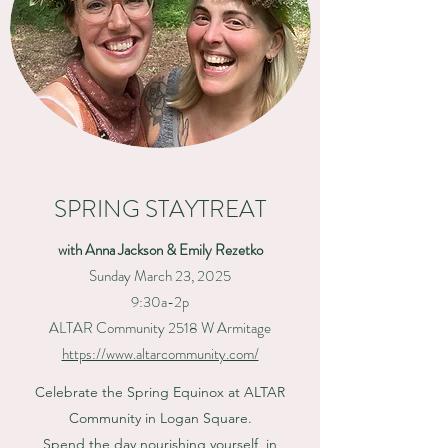
SPRING STAYTREAT
with Anna Jackson & Emily Rezetko
Sunday March 23, 2025
9:30a-2p
ALTAR Community 2518 W Armitage
https://www.altarcommunity.com/
Celebrate the Spring Equinox
at ALTAR
Community in Logan Square.
Spend the day nourishing yourself, in