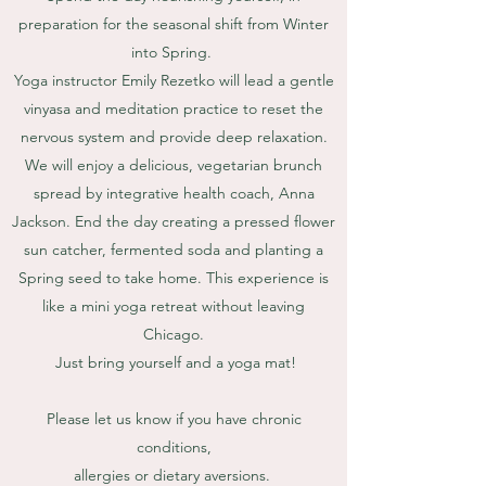
preparation for the seasonal shift from Winter
into Spring.
Yoga instructor Emily Rezetko will lead a gentle
vinyasa and meditation practice to reset the
nervous system and provide deep relaxation.
We will enjoy a delicious, vegetarian brunch
spread by integrative health coach, Anna
Jackson. End the day creating a pressed flower
sun catcher, fermented soda and planting a
Spring seed to take home. This experience is
like a mini yoga retreat without leaving
Chicago.
Just bring yourself and a yoga mat!
Please let us know if you have chronic
conditions,
allergies or dietary aversions.