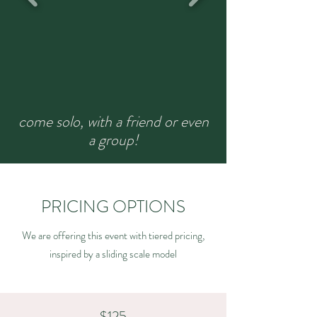
come solo, with a friend or even
a group!
PRICING OPTIONS
We are offering this event with tiered pricing,
inspired by a sliding scale model
$125