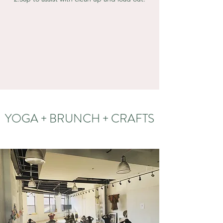
YOGA + BRUNCH + CRAFTS