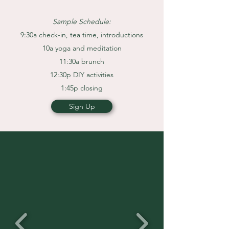
Sample Schedule:
9:30a check-in, tea time, introductions
10a yoga and meditation
11:30a brunch
12:30p DIY activities
1:45p closing
Sign Up