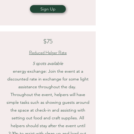
Sign Up
$75
Reduced Helper Rate
5 spots available
energy exchange: Join the event at a
discounted rate in exchange for some light
assistance throughout the day.
Throughout the event, helpers will have
simple tasks such as showing guests around
the space at check-in and assisting with
setting out food and craft supplies. All
helpers should stay after the event until
2:30p to assist with clean up and load out.