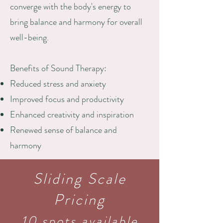
converge with the body's energy to
bring balance and harmony for overall
well-being.
Benefits of Sound Therapy:
Reduced stress and anxiety
Improved focus and productivity
Enhanced creativity and inspiration
Renewed sense of balance and
harmony
Sliding Scale
Pricing
10 spots available