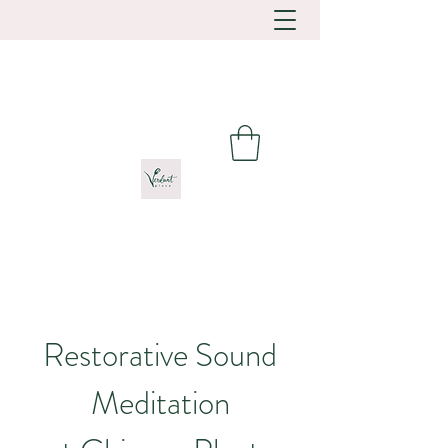
Restorative Sound
Meditation