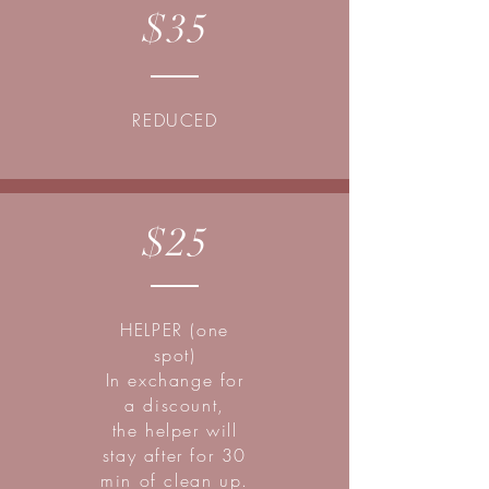
$35
REDUCED
$25
HELPER (one
spot)
In exchange for
a discount,
the helper will
stay after for 30
min of clean up.