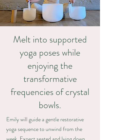
Melt into supported
yoga poses while
enjoying the
transformative
frequencies of crystal
bowls.
Emily will guide a gentle restorative
yoga sequence to unwind from the
week. Expect seated and lying down