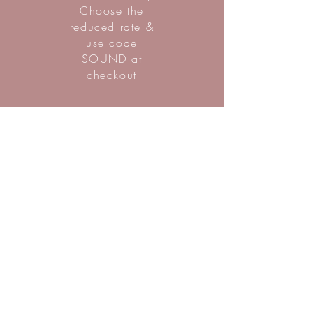
Choose the
reduced rate &
use code
SOUND at
checkout
SIGN UP
Nicole Chandler Eng
is the owner of Westerly Wellbeing
and Chicago-based holistic healer
with a rich background as a certified
sound healer, ritual and ceremony
facilitator, Reiki practitioner, mindful