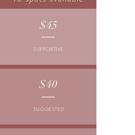
$45
SUPPORTIVE
$40
SUGGESTED