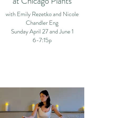
at Chica
g
o Plan
ts
with Emily Rezetko and Nicole
Chandler Eng
Sunday April 27 and June 1
6-7:15p