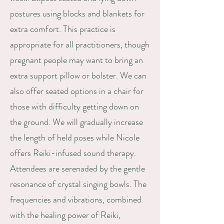
postures using blocks and blankets for
extra comfort. This practice is
appropriate for all practitioners, though
pregnant people may want to bring an
extra support pillow or bolster. We can
also offer seated options in a chair for
those with difficulty getting down on
the ground. We will gradually increase
the length of held poses while Nicole
offers Reiki-infused sound therapy.
Attendees are serenaded by the gentle
resonance of crystal singing bowls. The
frequencies and vibrations, combined
with the healing power of Reiki,